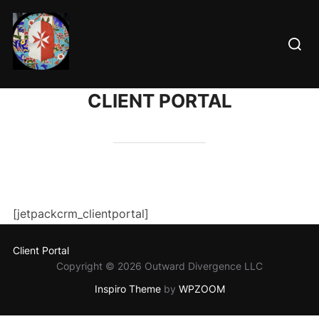
Skip
to
Searc
content
for:
CLIENT PORTAL
[jetpackcrm_clientportal]
Client Portal
Copyright © 2026 Outward Divergence LLC
Inspiro Theme
by
WPZOOM